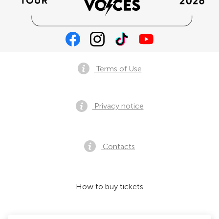
Terms of Use
Privacy notice
Contacts
How to buy tickets