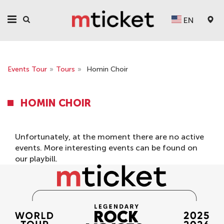
EN
Events Tour
»
Tours
»
Homin Choir
HOMIN CHOIR
Unfortunately, at the moment there are no active
events. More interesting events can be found on
our
playbill
.