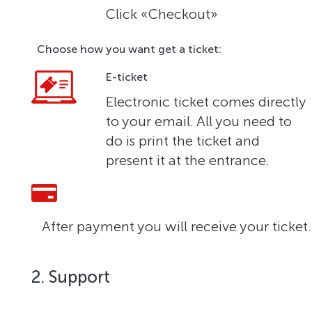
Click «Checkout»
Choose how you want get a ticket:
E-ticket
Electronic ticket comes directly
to your email. All you need to
do is print the ticket and
present it at the entrance.
After payment you will receive your ticket.
2. Support