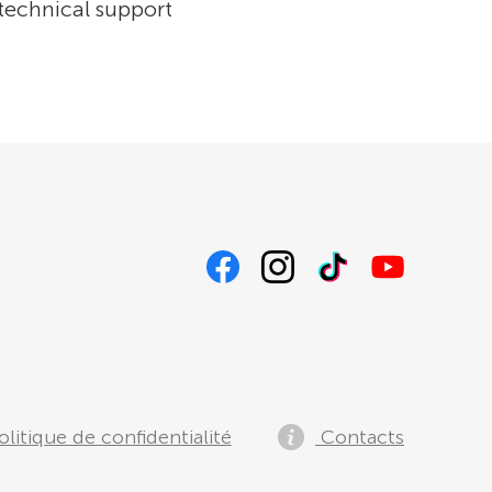
 technical support
litique de confidentialité
Contacts