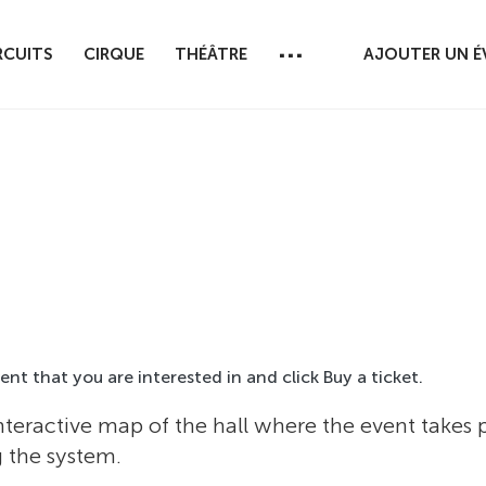
...
RCUITS
CIRQUE
THÉÂTRE
AJOUTER UN 
event that you are interested in and click Buy a ticket.
nteractive map of the hall where the event takes
g the system.