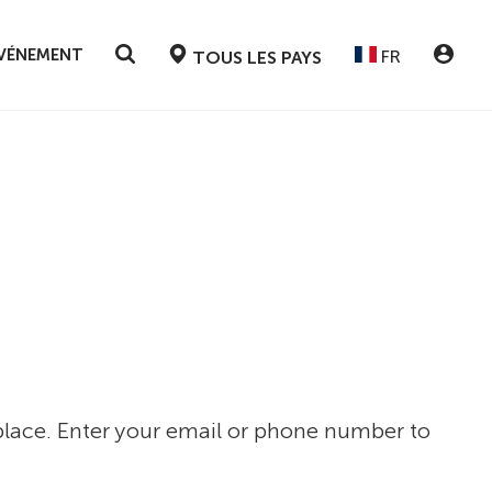
ÉVÉNEMENT
FR
TOUS LES PAYS
 place. Enter your email or phone number to