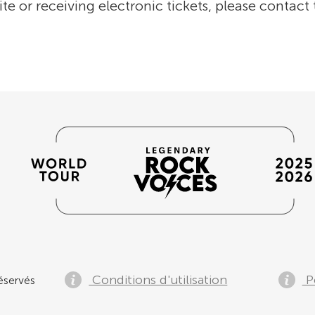
ite or receiving electronic tickets, please contact
Conditions d'utilisation
Po
éservés