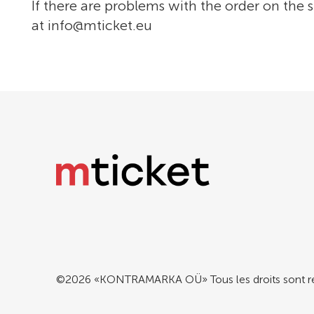
If there are problems with the order on the s
at
info@mticket.eu
©2026 «KONTRAMARKA OÜ» Tous les droits sont r