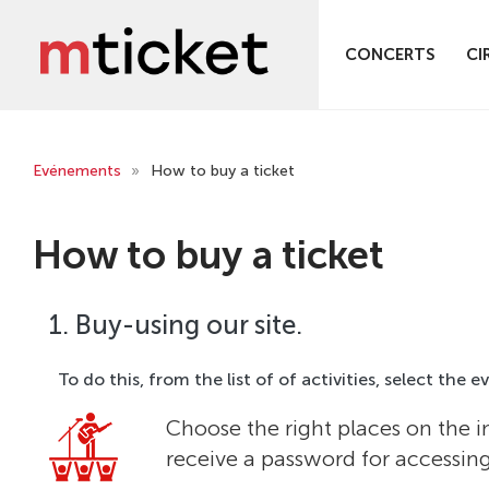
CONCERTS
CI
Evénements
»
How to buy a ticket
How to buy a ticket
1. Buy-using our site.
To do this, from the list of of activities, select the 
Choose the right places on the i
receive a password for accessin