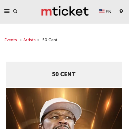
EN
Events
»
Artists
»
50 Cent
50 CENT