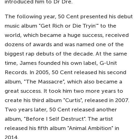
introduced him to Dr Dre.
The following year, 50 Cent presented his debut
music album "Get Rich or Die Tryin'" to the
world, which became a huge success, received
dozens of awards and was named one of the
biggest rap debuts of the decade. At the same
time, James founded his own label, G-Unit
Records. In 2005, 50 Cent released his second
album, "The Massacre", which also became a
great success. It took him two more years to
create his third album "Curtis", released in 2007.
Two years later, 50 Cent released another
album, "Before I Self Destruct". The artist
released his fifth album "Animal Ambition" in
2014.