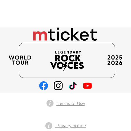
Terms of Use
Privacy notice