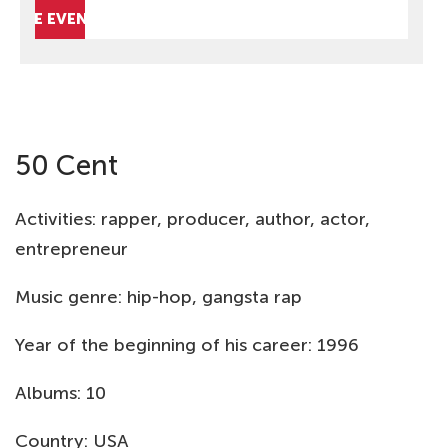
HIDE EVENTS
50 Cent
Activities: rapper, producer, author, actor,
entrepreneur
Music genre: hip-hop, gangsta rap
Year of the beginning of his career: 1996
Albums: 10
Country: USA