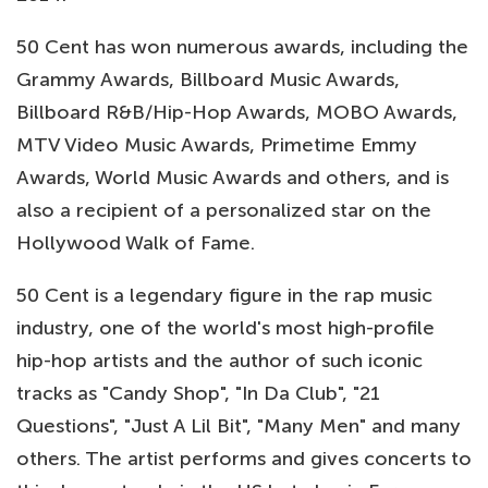
50 Cent has won numerous awards, including the
Grammy Awards, Billboard Music Awards,
Billboard R&B/Hip-Hop Awards, MOBO Awards,
MTV Video Music Awards, Primetime Emmy
Awards, World Music Awards and others, and is
also a recipient of a personalized star on the
Hollywood Walk of Fame.
50 Cent is a legendary figure in the rap music
industry, one of the world's most high-profile
hip-hop artists and the author of such iconic
tracks as "Candy Shop", "In Da Club", "21
Questions", "Just A Lil Bit", "Many Men" and many
others. The artist performs and gives concerts to