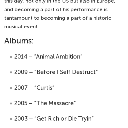
this day, not only in the US but also in Europe,
and becoming a part of his performance is
tantamount to becoming a part of a historic
musical event.
Albums:
2014 – “Animal Ambition”
2009 – “Before I Self Destruct”
2007 – “Curtis”
2005 – “The Massacre”
2003 – “Get Rich or Die Tryin”