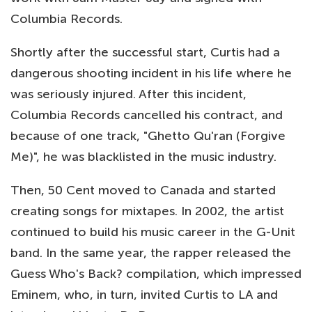
Columbia Records.
Shortly after the successful start, Curtis had a
dangerous shooting incident in his life where he
was seriously injured. After this incident,
Columbia Records cancelled his contract, and
because of one track, "Ghetto Qu'ran (Forgive
Me)", he was blacklisted in the music industry.
Then, 50 Cent moved to Canada and started
creating songs for mixtapes. In 2002, the artist
continued to build his music career in the G-Unit
band. In the same year, the rapper released the
Guess Who's Back? compilation, which impressed
Eminem, who, in turn, invited Curtis to LA and