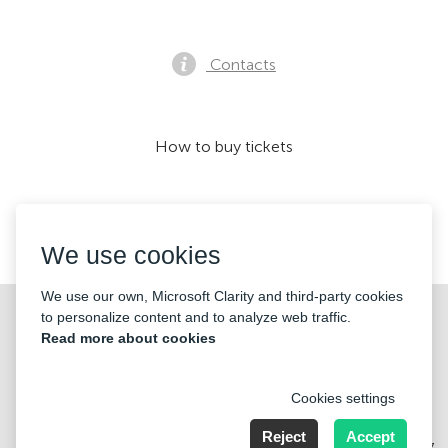
Contacts
How to buy tickets
We accept:
We use cookies
We use our own, Microsoft Clarity and third-party cookies
©2026 «KONTRAMARKA OÜ» All Rights Reserved
to personalize content and to analyze web traffic.
Read more about cookies
Cookies settings
Reject
Accept