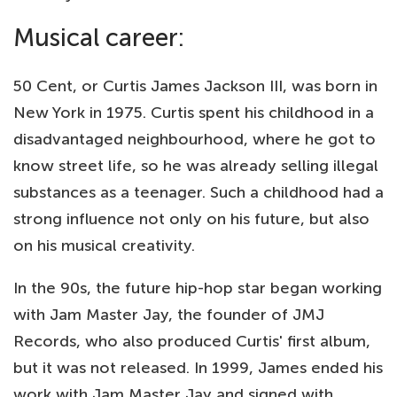
Musical career:
50 Cent, or Curtis James Jackson III, was born in
New York in 1975. Curtis spent his childhood in a
disadvantaged neighbourhood, where he got to
know street life, so he was already selling illegal
substances as a teenager. Such a childhood had a
strong influence not only on his future, but also
on his musical creativity.
In the 90s, the future hip-hop star began working
with Jam Master Jay, the founder of JMJ
Records, who also produced Curtis' first album,
but it was not released. In 1999, James ended his
work with Jam Master Jay and signed with