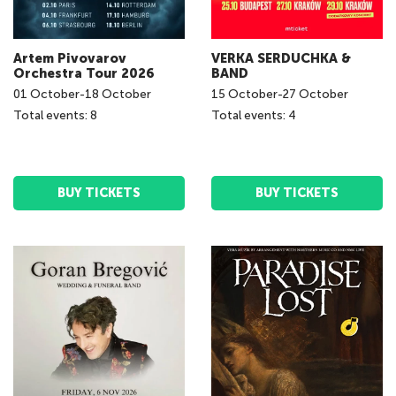
Artem Pivovarov
VERKA SERDUCHKA &
Orchestra Tour 2026
BAND
01
October
-
18
October
15
October
-
27
October
Total events: 8
Total events: 4
BUY TICKETS
BUY TICKETS