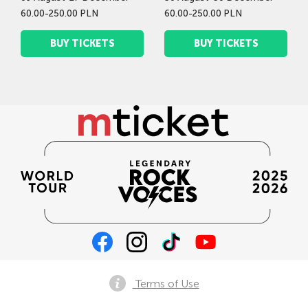
60.00-250.00 PLN
60.00-250.00 PLN
BUY TICKETS
BUY TICKETS
Terms of Use