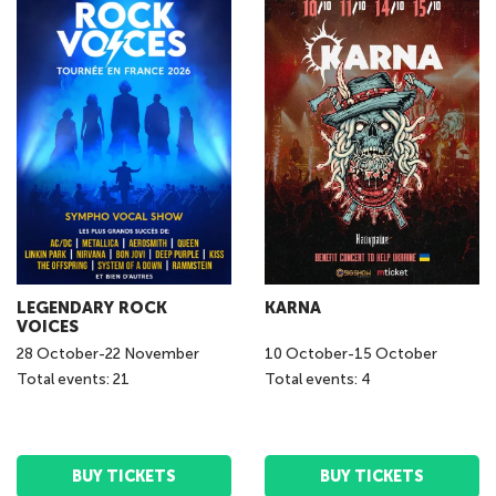
LEGENDARY ROCK
KARNA
VOICES
28
October
-
22
November
10
October
-
15
October
Total events: 21
Total events: 4
BUY TICKETS
BUY TICKETS