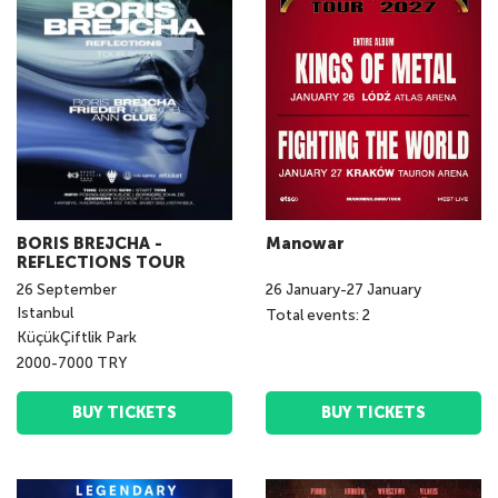
BORIS BREJCHA -
Manowar
REFLECTIONS TOUR
26
September
26
January
-
27
January
Istanbul
Total events: 2
KüçükÇiftlik Park
2000-7000 TRY
BUY TICKETS
BUY TICKETS