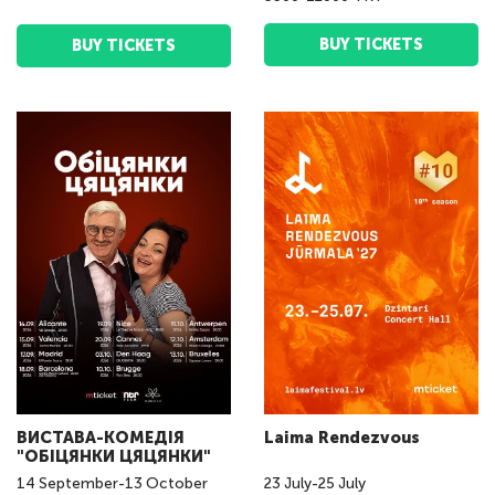
BUY TICKETS
BUY TICKETS
ВИСТАВА-КОМЕДІЯ
Laima Rendezvous
"ОБІЦЯНКИ ЦЯЦЯНКИ"
14
September
-
13
October
23
July
-
25
July