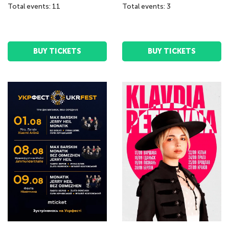
Total events: 11
Total events: 3
BUY TICKETS
BUY TICKETS