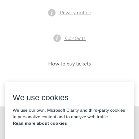
Privacy notice
Contacts
How to buy tickets
We accept:
We use cookies
We use our own, Microsoft Clarity and third-party cookies
©2026 «KONTRAMARKA OÜ» All Rights Reserved
to personalize content and to analyze web traffic.
Read more about cookies