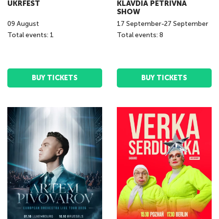
UKRFEST
KLAVDIA PETRIVNA
SHOW
09
August
17
September
-
27
September
Total events: 1
Total events: 8
BUY TICKETS
BUY TICKETS