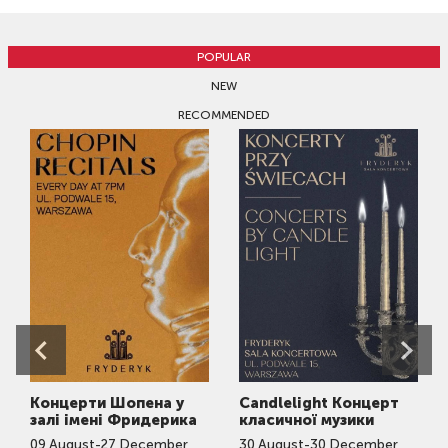
POPULAR
NEW
RECOMMENDED
Концерти Шопена у
Candlelight Концерт
залі імені Фридерика
класичної музики
09
August
-
27
December
30
August
-
30
December