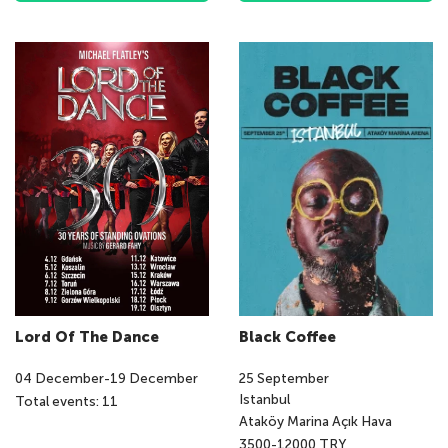
Lord Of The Dance
Black Coffee
04
December
-
19
December
25
September
Istanbul
Total events: 11
Ataköy Marina Açık Hava
3500-12000 TRY