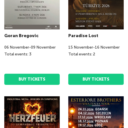
Goran Bregovic
Paradise Lost
06
November
-
09
November
15
November
-
16
November
Total events: 3
Total events: 2
BUY TICKETS
BUY TICKETS