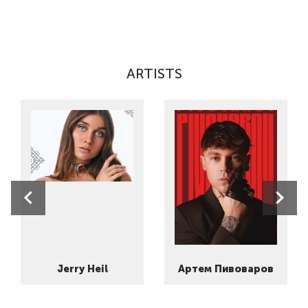
ARTISTS
Jerry Heil
Артем Пивоваров