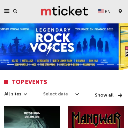
EN
TOP EVENTS
All sites
Show all