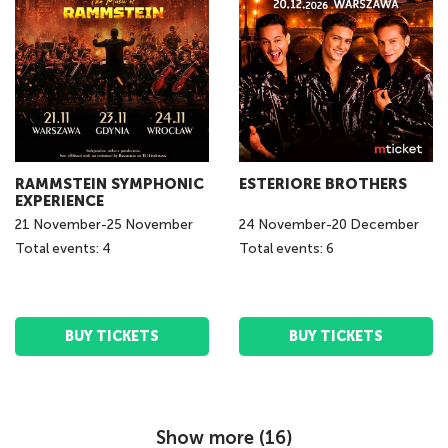
RAMMSTEIN SYMPHONIC
ESTERIORE BROTHERS
EXPERIENCE
21
November
-
25
November
24
November
-
20
December
Total events: 4
Total events: 6
BUY TICKETS
BUY TICKETS
Show more (
16
)