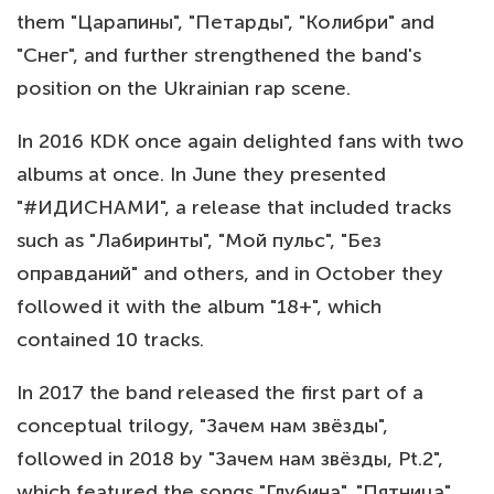
them "Царапины", "Петарды", "Колибри" and
"Снег", and further strengthened the band's
position on the Ukrainian rap scene.
In 2016 KDK once again delighted fans with two
albums at once. In June they presented
"#ИДИСНАМИ", a release that included tracks
such as "Лабиринты", "Мой пульс", "Без
оправданий" and others, and in October they
followed it with the album "18+", which
contained 10 tracks.
In 2017 the band released the first part of a
conceptual trilogy, "Зачем нам звёзды",
followed in 2018 by "Зачем нам звёзды, Pt.2",
which featured the songs "Глубина", "Пятница",