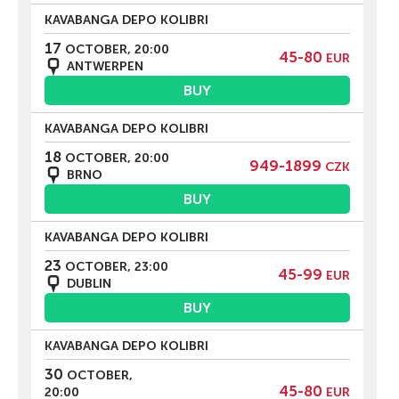
KAVABANGA DEPO KOLIBRI
17
OCTOBER, 20:00
45-80
EUR
ANTWERPEN
BUY
KAVABANGA DEPO KOLIBRI
18
OCTOBER, 20:00
949-1899
CZK
BRNO
BUY
KAVABANGA DEPO KOLIBRI
23
OCTOBER, 23:00
45-99
EUR
DUBLIN
BUY
KAVABANGA DEPO KOLIBRI
30
OCTOBER,
45-80
20:00
EUR