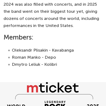
2024 was also filled with concerts, and in 2025
the band went on their biggest tour yet, giving
dozens of concerts around the world, including
performances in the United States.
Members:
Oleksandr Plisakin - Kavabanga
Roman Manko - Depo
Dmytro Leliuk - Kolibri