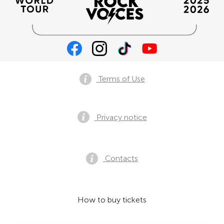
Terms of Use
Privacy notice
Contacts
How to buy tickets