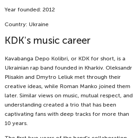
Year founded: 2012
Country: Ukraine
KDK's music career
Kavabanga Depo Kolibri, or KDK for short, is a
Ukrainian rap band founded in Kharkiv. Oleksandr
Plisakin and Dmytro Leliuk met through their
creative ideas, while Roman Manko joined them
later. Similar views on music, mutual respect, and
understanding created a trio that has been
captivating fans with deep tracks for more than
10 years.