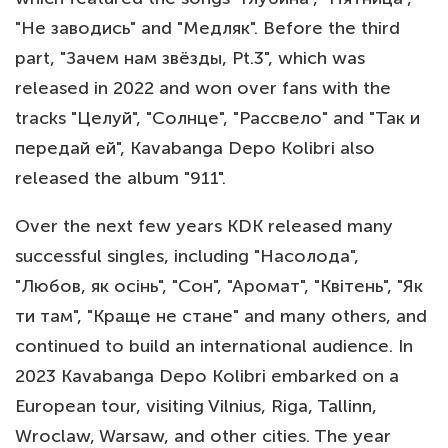
"Не заводись" and "Медляк". Before the third
part, "Зачем нам звёзды, Pt.3", which was
released in 2022 and won over fans with the
tracks "Целуй", "Солнце", "Рассвело" and "Так и
передай ей", Kavabanga Depo Kolibri also
released the album "911".
Over the next few years KDK released many
successful singles, including "Насолода",
"Любов, як осінь", "Сон", "Аромат", "Квітень", "Як
ти там", "Краще не стане" and many others, and
continued to build an international audience. In
2023 Kavabanga Depo Kolibri embarked on a
European tour, visiting Vilnius, Riga, Tallinn,
Wroclaw, Warsaw, and other cities. The year