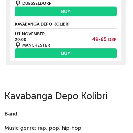
DUESSELDORF
BUY
KAVABANGA DEPO KOLIBRI
01
NOVEMBER,
49-85
20:00
GBP
MANCHESTER
BUY
Kavabanga Depo Kolibri
Band
Music genre: rap, pop, hip-hop