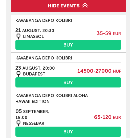
HIDE EVENTS
KAVABANGA DEPO KOLIBRI
21
AUGUST, 20:30
35-59
EUR
LIMASSOL
BUY
KAVABANGA DEPO KOLIBRI
23
AUGUST, 20:00
14500-27000
HUF
BUDAPEST
BUY
KAVABANGA DEPO KOLIBRI ALOHA
HAWAII EDITION
05
SEPTEMBER,
65-120
18:00
EUR
NESSEBAR
BUY