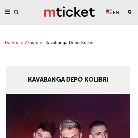
EN
Events
»
Artists
»
Kavabanga Depo Kolibri
KAVABANGA DEPO KOLIBRI