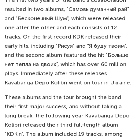
The first two years of the band's collaboration
resulted in two albums, "Самовыдуманный рай"
and "Бесконечный Шум", which were released
one after the other and each consists of 12
tracks. On the first record KDK released their
early hits, including "Рисуя" and "Я буду твоим",
and the second album featured the hit "Больше
нет тепла на двоих", which has over 60 million
plays. Immediately after these releases
Kavabanga Depo Kolibri went on tour in Ukraine.
These albums and the tour brought the band
their first major success, and without taking a
long break, the following year Kavabanga Depo
Kolibri released their third full-length album
"KDKin". The album included 19 tracks, among