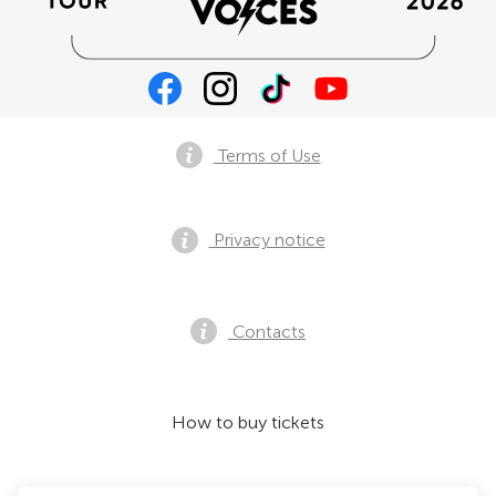
Terms of Use
Privacy notice
Contacts
How to buy tickets