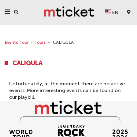
EN
Events Tour
»
Tours
»
CALIGULA
CALIGULA
Unfortunately, at the moment there are no active
events. More interesting events can be found on
our
playbill
.