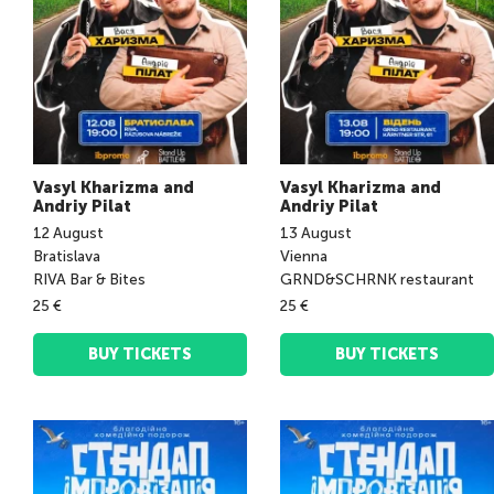
Vasyl Kharizma and
Vasyl Kharizma and
Andriy Pilat
Andriy Pilat
12
August
13
August
Bratislava
Vienna
RIVA Bar & Bites
GRND&SCHRNK restaurant
25 €
25 €
BUY TICKETS
BUY TICKETS