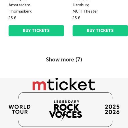
Amsterdam
Hamburg
Thomaskerk
MUT! Theater
25 €
25 €
BUY TICKETS
BUY TICKETS
Show more (
7
)