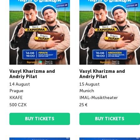
Vasyl Kharizma and
Vasyl Kharizma and
Andriy Pilat
Andriy Pilat
14
August
15
August
Prague
Munich
KKAFE
IMAL-Musiktheater
500 CZK
25 €
BUY TICKETS
BUY TICKETS