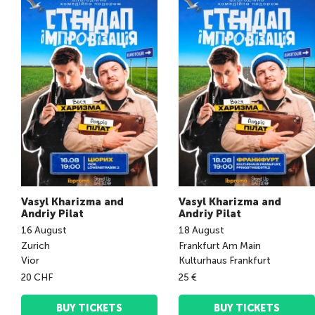
Vasyl Kharizma and
Vasyl Kharizma and
Andriy Pilat
Andriy Pilat
16
August
18
August
Zurich
Frankfurt Am Main
Vior
Kulturhaus Frankfurt
20 CHF
25 €
BUY TICKETS
BUY TICKETS