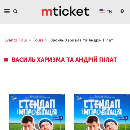
EN
Events Tour
»
Tours
»
Василь Харизма та Андрій Пілат
ВАСИЛЬ ХАРИЗМА ТА АНДРІЙ ПІЛАТ