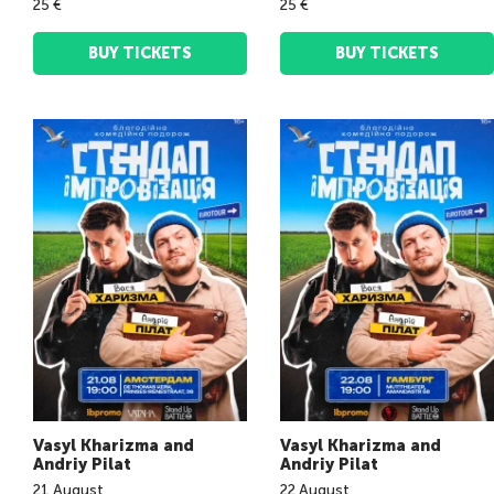
25 €
25 €
BUY TICKETS
BUY TICKETS
Vasyl Kharizma and
Vasyl Kharizma and
Andriy Pilat
Andriy Pilat
21
August
22
August