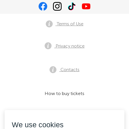
Terms of Use
Privacy notice
Contacts
How to buy tickets
We accept:
We use cookies