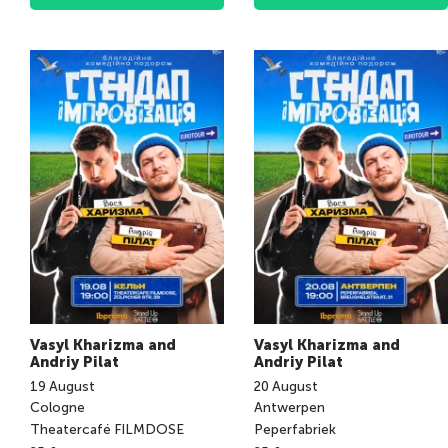
Vasyl Kharizma and
Vasyl Kharizma and
Andriy Pilat
Andriy Pilat
19
August
20
August
Cologne
Antwerpen
Theatercafé FILMDOSE
Peperfabriek