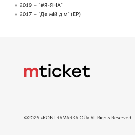
2019 – “#Я-ЯНА”
2017 – “Де мій дім” (EP)
©2026 «KONTRAMARKA OÜ» All Rights Reserved