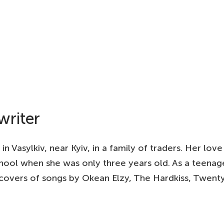
writer
 Vasylkiv, near Kyiv, in a family of traders. Her love 
chool when she was only three years old. As a teenag
 covers of songs by Okean Elzy, The Hardkiss, Twenty