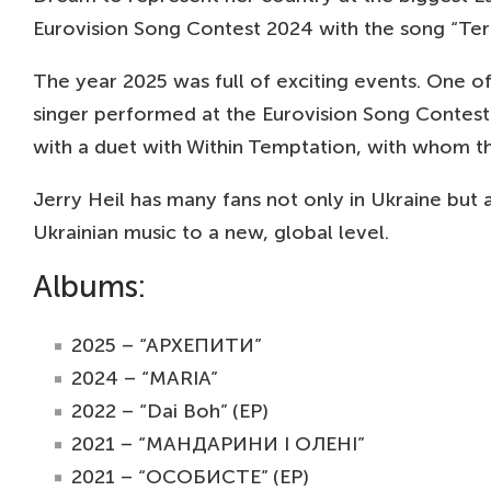
Eurovision Song Contest 2024 with the song “Ter
The year 2025 was full of exciting events. One 
singer performed at the Eurovision Song Contest 
with a duet with Within Temptation, with whom the
Jerry Heil has many fans not only in Ukraine but a
Ukrainian music to a new, global level.
Albums:
2025 – “АРХЕПИТИ”
2024 – “MARIA”
2022 – “Dai Boh” (EP)
2021 – “МАНДАРИНИ І ОЛЕНІ”
2021 – “ОСОБИСТЕ” (EP)