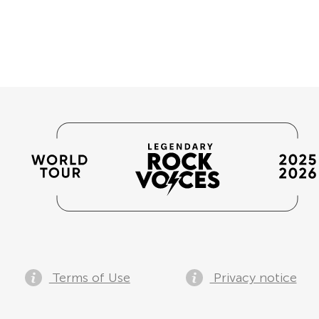
Terms of Use
Privacy notice