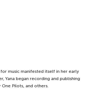
for music manifested itself in her early
er, Yana began recording and publishing
 One Pilots, and others.