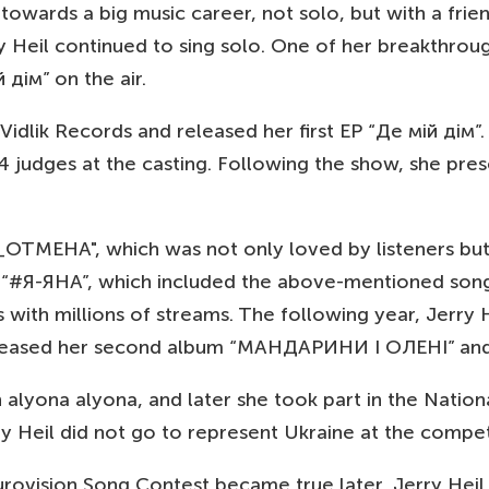
s towards a big music career, not solo, but with a fr
Jerry Heil continued to sing solo. One of her break
 дім” on the air.
 Vidlik Records and released her first EP “Де мій дім
 judges at the casting. Following the show, she pre
ОТМЕНА", which was not only loved by listeners but 
um “#Я-ЯНА”, which included the above-mentioned son
h millions of streams. The following year, Jerry Hei
il released her second album “МАНДАРИНИ І ОЛЕНІ” a
h alyona alyona, and later she took part in the Nation
ry Heil did not go to represent Ukraine at the compet
urovision Song Contest became true later, Jerry Heil