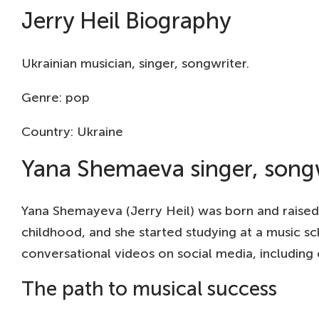
Jerry Heil Biography
Ukrainian musician, singer, songwriter.
Genre: pop
Country: Ukraine
Yana Shemaeva singer, song
Yana Shemayeva (Jerry Heil) was born and raised in
childhood, and she started studying at a music s
conversational videos on social media, including
The path to musical success