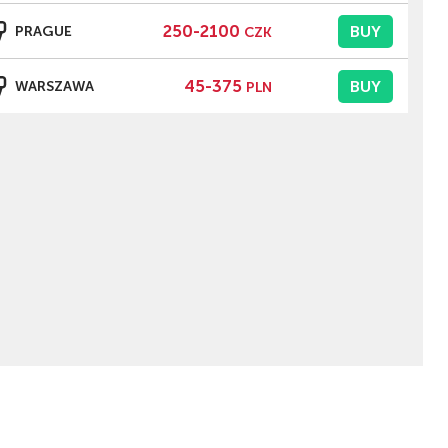
250-2100
BUY
PRAGUE
CZK
45-375
BUY
WARSZAWA
PLN