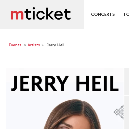
CONCERTS
T
Events
»
Artists
»
Jerry Heil