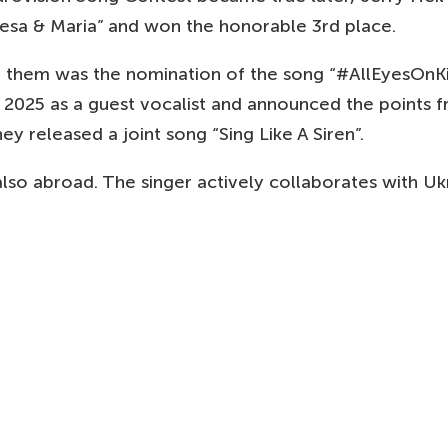
esa & Maria” and won the honorable 3rd place.
of them was the nomination of the song “#AllEyesOnK
2025 as a guest vocalist and announced the points fr
y released a joint song “Sing Like A Siren”.
lso abroad. The singer actively collaborates with Ukra