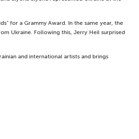
ids” for a Grammy Award. In the same year, the
om Ukraine. Following this, Jerry Heil surprised
inian and international artists and brings