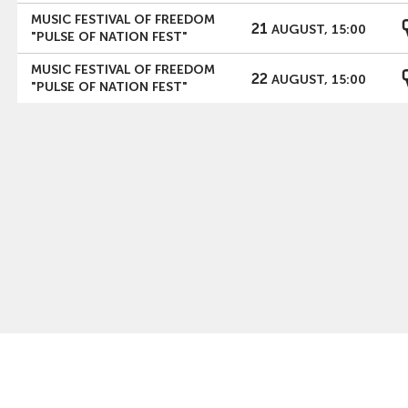
MUSIC FESTIVAL OF FREEDOM
21
AUGUST, 15:00
"PULSE OF NATION FEST"
MUSIC FESTIVAL OF FREEDOM
22
AUGUST, 15:00
"PULSE OF NATION FEST"