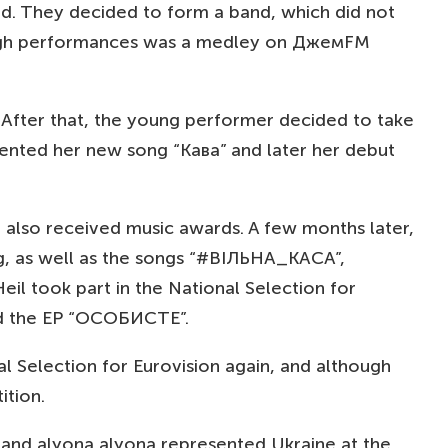
iend. They decided to form a band, which did not
through performances was a medley on ДжемFM
”. After that, the young performer decided to take
sented her new song “Кава” and later her debut
also received music awards. A few months later,
g, as well as the songs “#ВІЛЬНА_КАСА”,
l took part in the National Selection for
nd the EP “ОСОБИСТЕ”.
al Selection for Eurovision again, and although
ition.
 and alyona alyona represented Ukraine at the