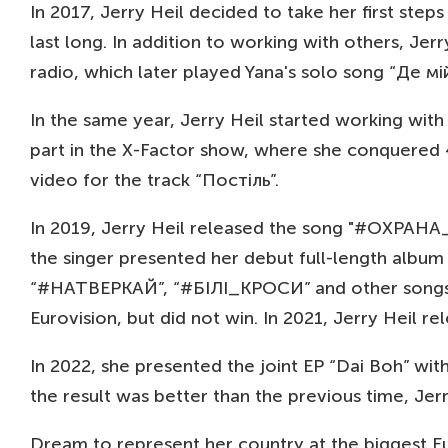
In 2017, Jerry Heil decided to take her first step
last long. In addition to working with others, 
radio, which later played Yana's solo song “Де мій
In the same year, Jerry Heil started working with
part in the X-Factor show, where she conquered 4
video for the track “Постіль”.
In 2019, Jerry Heil released the song "#ОХРАНА_
the singer presented her debut full-length alb
“#НАТВЕРКАЙ”, “#БІЛІ_КРОСИ” and other songs wit
Eurovision, but did not win. In 2021, Jerry He
In 2022, she presented the joint EP “Dai Boh” wit
the result was better than the previous time, Jer
Dream to represent her country at the biggest E