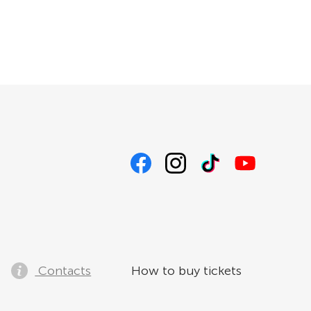
Contacts
How to buy tickets