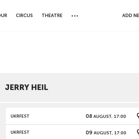
...
OUR
CIRCUS
THEATRE
ADD N
JERRY HEIL
08
UKRFEST
AUGUST, 17:00
09
UKRFEST
AUGUST, 17:00