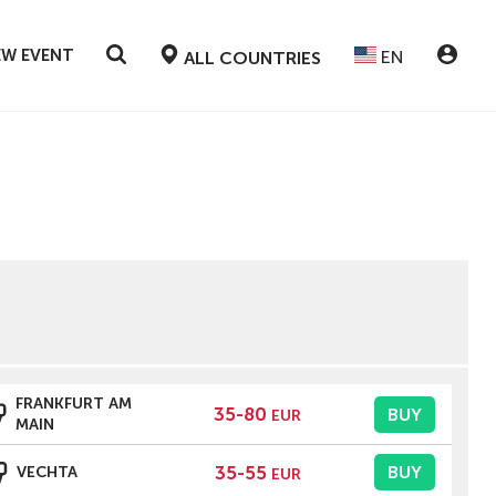
EW EVENT
EN
ALL COUNTRIES
FRANKFURT AM
35-80
BUY
EUR
MAIN
35-55
BUY
VECHTA
EUR