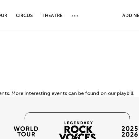
...
OUR
CIRCUS
THEATRE
ADD N
ents. More interesting events can be found on our
playbill
.