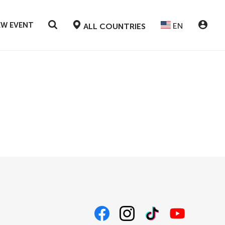
EW EVENT
EN
ALL COUNTRIES