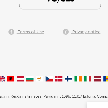
Terms of Use
Privacy notice
allinn, Kesklinna linnaosa, Pärnu mnt 139b, 11317 Estonia. Com