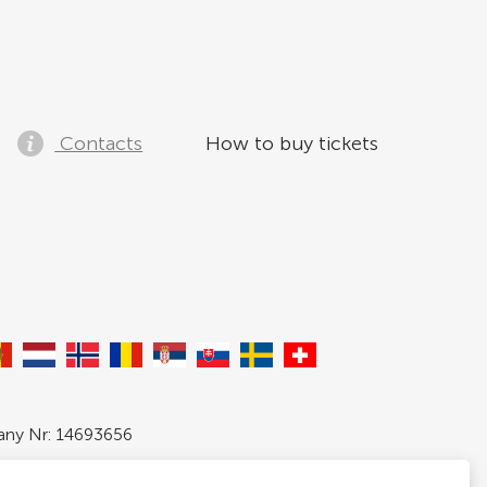
Contacts
How to buy tickets
pany Nr: 14693656