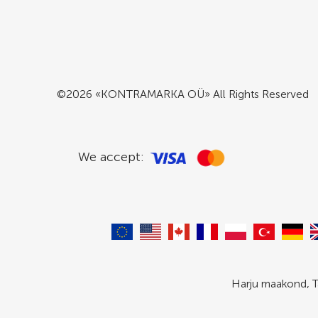
©2026 «KONTRAMARKA OÜ» All Rights Reserved
We accept:
Harju maakond, T