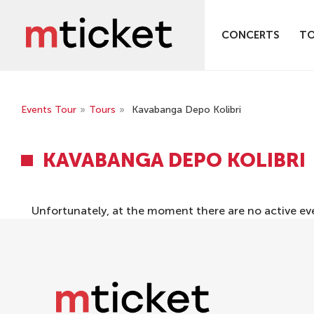
CONCERTS
T
Events Tour
»
Tours
»
Kavabanga Depo Kolibri
KAVABANGA DEPO KOLIBRI
Unfortunately, at the moment there are no active ev