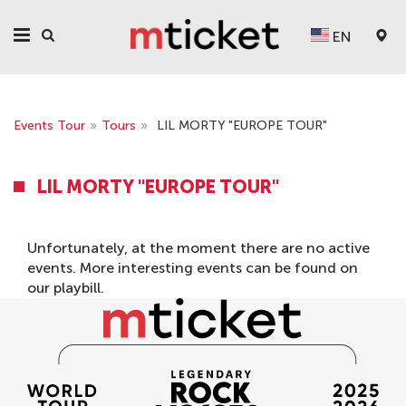
EN
Events Tour
»
Tours
»
LIL MORTY "EUROPE TOUR"
LIL MORTY "EUROPE TOUR"
Unfortunately, at the moment there are no active
events. More interesting events can be found on
our
playbill
.