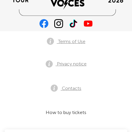
Terms of Use
Privacy notice
Contacts
How to buy tickets