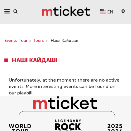
EN
Events Tour
»
Tours
»
Наші Кайдаші
НАШІ КАЙДАШІ
Unfortunately, at the moment there are no active
events. More interesting events can be found on
our
playbill
.