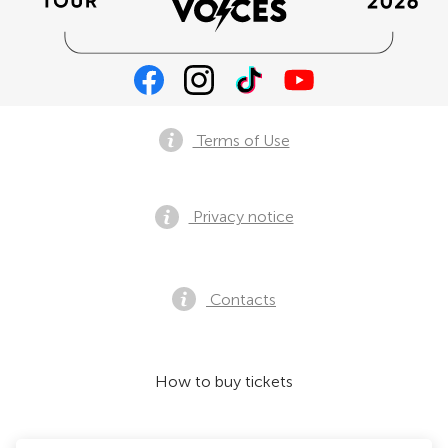
Terms of Use
Privacy notice
Contacts
How to buy tickets