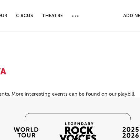
...
OUR
CIRCUS
THEATRE
ADD N
VA
ents. More interesting events can be found on our
playbill
.