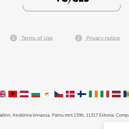
Terms of Use
Privacy notice
allinn, Kesklinna linnaosa, Pärnu mnt 139b, 11317 Estonia. Com