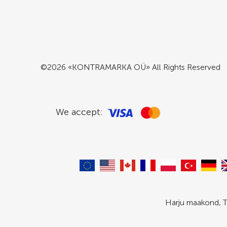
©2026 «KONTRAMARKA OÜ» All Rights Reserved
We accept:
Harju maakond, T