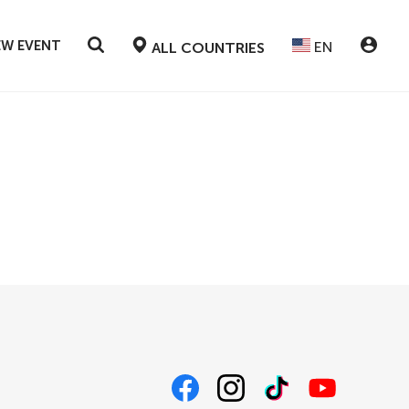
EW EVENT
EN
ALL COUNTRIES