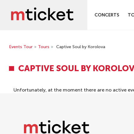
CONCERTS
T
Events Tour
»
Tours
»
Captive Soul by Korolova
CAPTIVE SOUL BY KOROLO
Unfortunately, at the moment there are no active ev