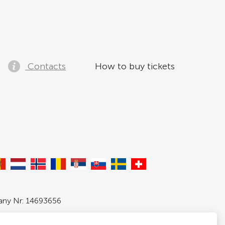
Contacts
How to buy tickets
pany Nr: 14693656