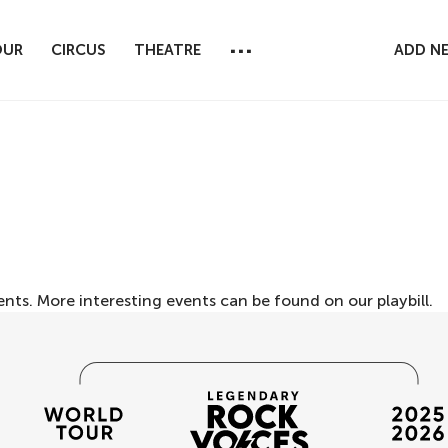
...
OUR
CIRCUS
THEATRE
ADD N
ents. More interesting events can be found on our
playbill
.