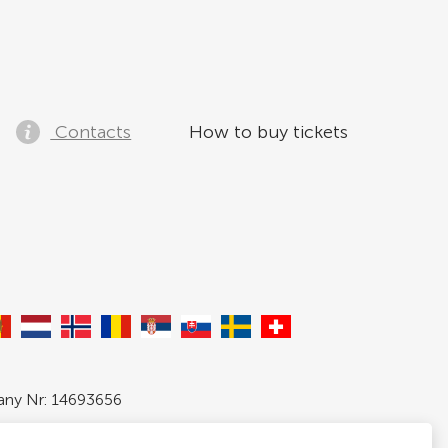
Contacts
How to buy tickets
pany Nr: 14693656