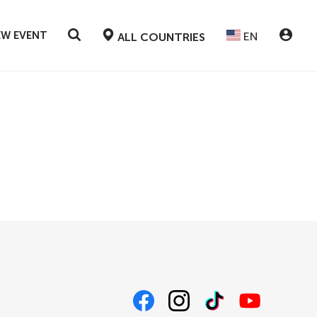
EW EVENT
EN
ALL COUNTRIES