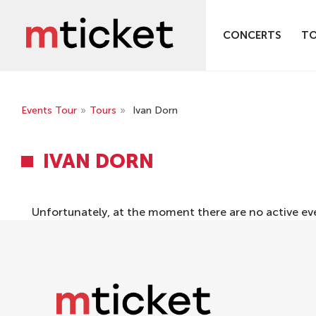
CONCERTS
T
Events Tour
»
Tours
»
Ivan Dorn
IVAN DORN
Unfortunately, at the moment there are no active ev