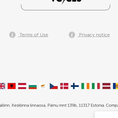
Terms of Use
Privacy notice
allinn, Kesklinna linnaosa, Pärnu mnt 139b, 11317 Estonia. Com