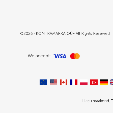
©2026 «KONTRAMARKA OÜ» All Rights Reserved
We accept:
Harju maakond, T