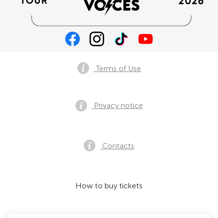
Terms of Use
Privacy notice
Contacts
How to buy tickets