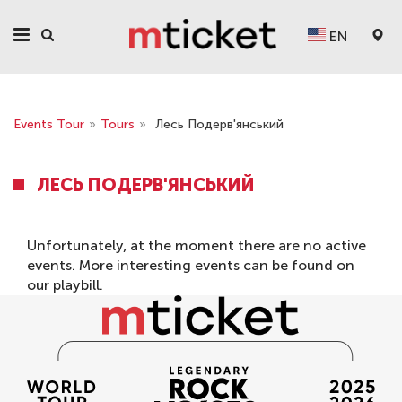
EN
Events Tour
»
Tours
»
Лесь Подерв'янський
ЛЕСЬ ПОДЕРВ'ЯНСЬКИЙ
Unfortunately, at the moment there are no active
events. More interesting events can be found on
our
playbill
.