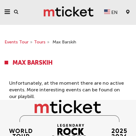
EN
Events Tour
»
Tours
»
Max Barskih
MAX BARSKIH
Unfortunately, at the moment there are no active
events. More interesting events can be found on
our
playbill
.