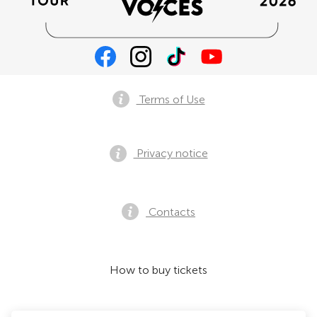
Terms of Use
Privacy notice
Contacts
How to buy tickets