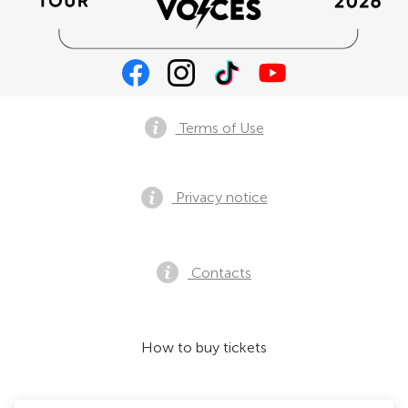
Terms of Use
Privacy notice
Contacts
How to buy tickets