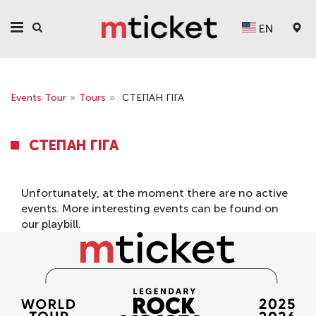
EN
Events Tour
»
Tours
»
СТЕПАН ГІГА
СТЕПАН ГІГА
Unfortunately, at the moment there are no active
events. More interesting events can be found on
our
playbill
.