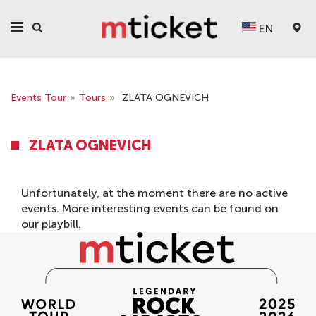
EN
Events Tour
»
Tours
»
ZLATA OGNEVICH
ZLATA OGNEVICH
Unfortunately, at the moment there are no active
events. More interesting events can be found on
our
playbill
.