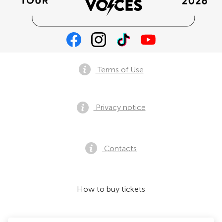
Terms of Use
Privacy notice
Contacts
How to buy tickets