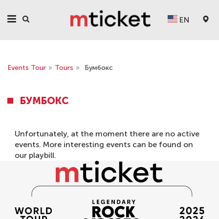
EN
Events Tour
»
Tours
»
Бумбокс
БУМБОКС
Unfortunately, at the moment there are no active
events. More interesting events can be found on
our
playbill
.