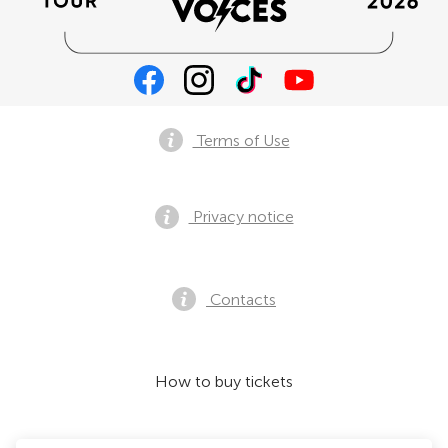
Terms of Use
Privacy notice
Contacts
How to buy tickets