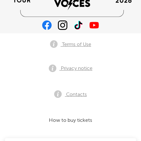
Terms of Use
Privacy notice
Contacts
How to buy tickets