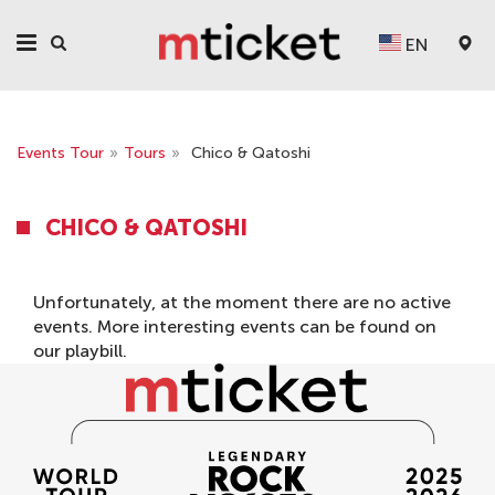
EN
Events Tour
»
Tours
»
Chico & Qatoshi
CHICO & QATOSHI
Unfortunately, at the moment there are no active
events. More interesting events can be found on
our
playbill
.