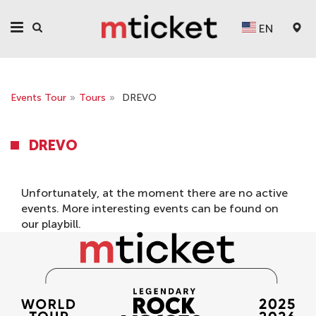
EN
Events Tour
»
Tours
»
DREVO
DREVO
Unfortunately, at the moment there are no active
events. More interesting events can be found on
our
playbill
.