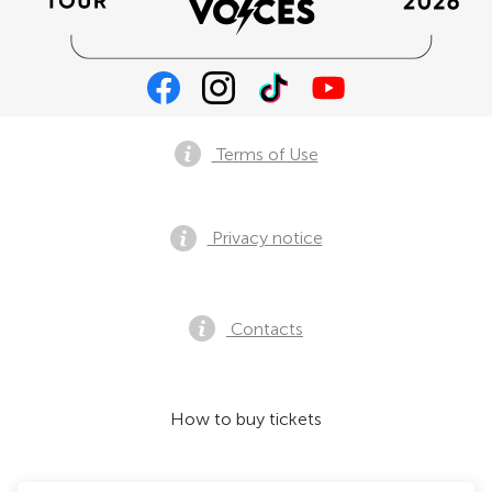
Terms of Use
Privacy notice
Contacts
How to buy tickets