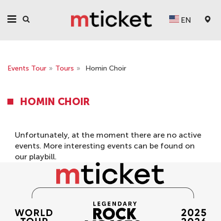
EN
Events Tour
»
Tours
»
Homin Choir
HOMIN CHOIR
Unfortunately, at the moment there are no active
events. More interesting events can be found on
our
playbill
.