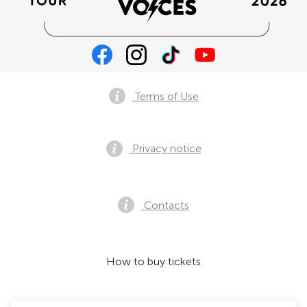
Terms of Use
Privacy notice
Contacts
How to buy tickets