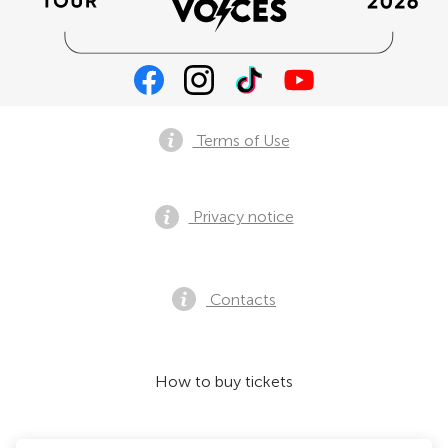
Terms of Use
Privacy notice
Contacts
How to buy tickets