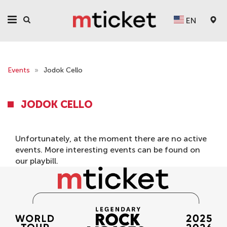
EN
Events
»
Jodok Cello
JODOK CELLO
Unfortunately, at the moment there are no active
events. More interesting events can be found on
our
playbill
.