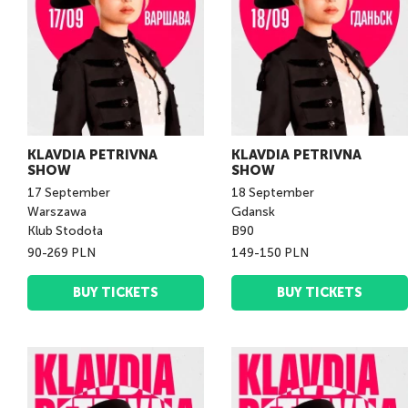
KLAVDIA PETRIVNA
KLAVDIA PETRIVNA
SHOW
SHOW
17
September
18
September
Warszawa
Gdansk
Klub Stodoła
B90
90-269 PLN
149-150 PLN
BUY TICKETS
BUY TICKETS