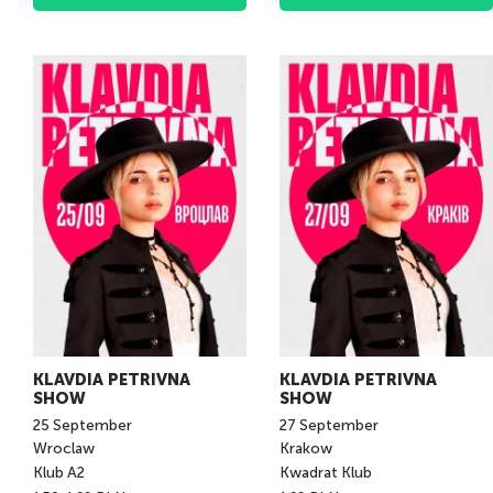
KLAVDIA PETRIVNA
KLAVDIA PETRIVNA
SHOW
SHOW
25
September
27
September
Wroclaw
Krakow
Klub A2
Kwadrat Klub