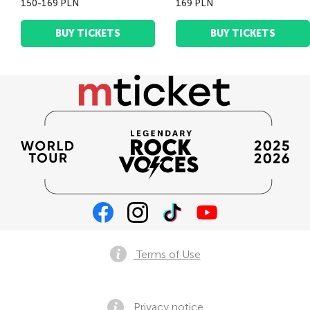
150-169 PLN
169 PLN
BUY TICKETS
BUY TICKETS
Terms of Use
Privacy notice