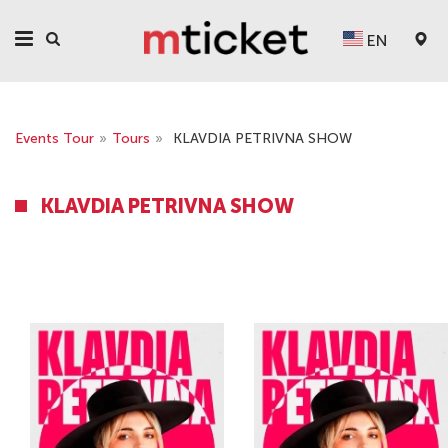
EN
Events Tour
»
Tours
»
KLAVDIA PETRIVNA SHOW
KLAVDIA PETRIVNA SHOW