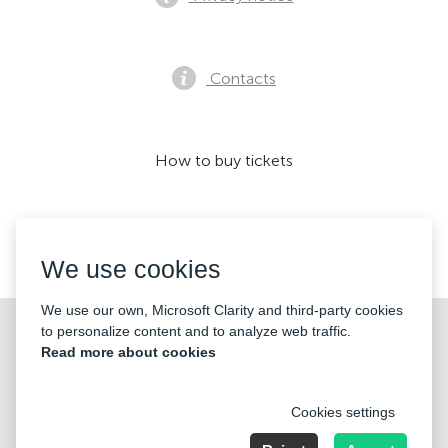
Contacts
How to buy tickets
We accept:
We use cookies
We use our own, Microsoft Clarity and third-party cookies
©2026 «KONTRAMARKA OÜ» All Rights Reserved
to personalize content and to analyze web traffic.
Read more about cookies
Cookies settings