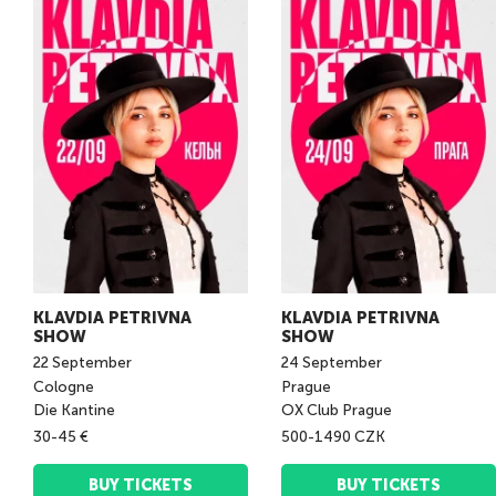
KLAVDIA PETRIVNA
KLAVDIA PETRIVNA
SHOW
SHOW
22
September
24
September
Cologne
Prague
Die Kantine
OX Club Prague
30-45 €
500-1490 CZK
BUY TICKETS
BUY TICKETS