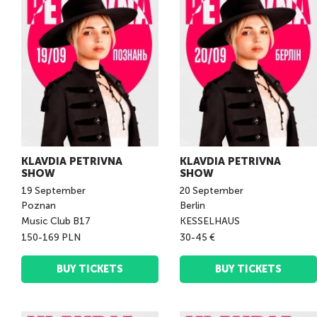
KLAVDIA PETRIVNA
KLAVDIA PETRIVNA
SHOW
SHOW
19
September
20
September
Poznan
Berlin
Music Club B17
KESSELHAUS
150-169 PLN
30-45 €
BUY TICKETS
BUY TICKETS