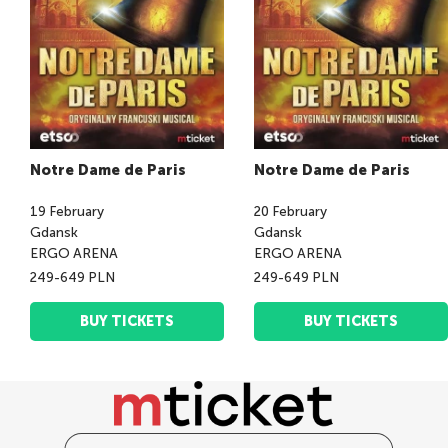
Notre Dame de Paris
Notre Dame de Paris
19
February
20
February
Gdansk
Gdansk
ERGO ARENA
ERGO ARENA
249-649 PLN
249-649 PLN
BUY TICKETS
BUY TICKETS