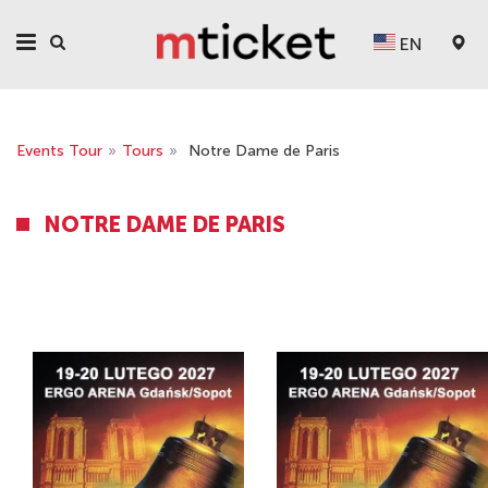
EN
Events Tour
»
Tours
»
Notre Dame de Paris
NOTRE DAME DE PARIS