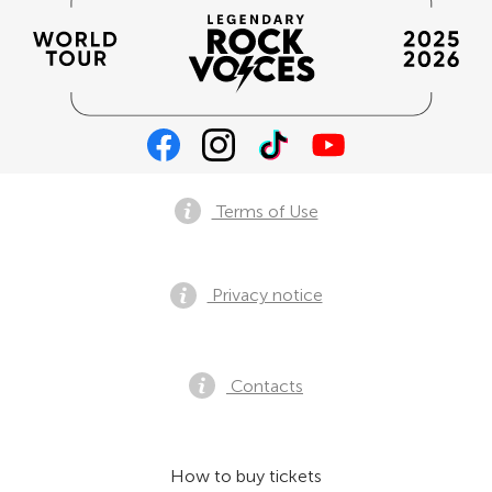
Terms of Use
Privacy notice
Contacts
How to buy tickets