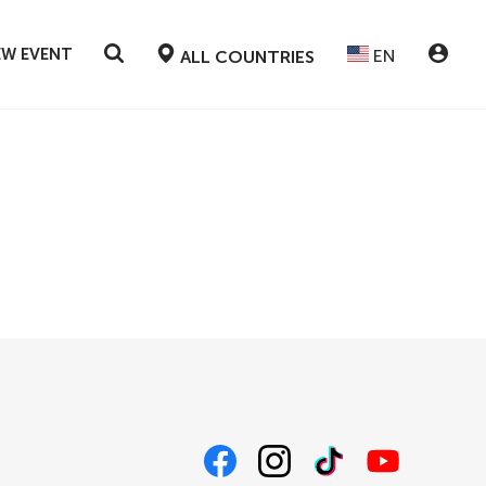
EW EVENT
EN
ALL COUNTRIES