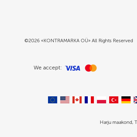
©2026 «KONTRAMARKA OÜ» All Rights Reserved
We accept:
Harju maakond, T