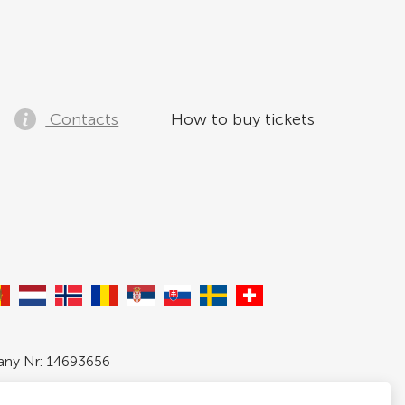
Contacts
How to buy tickets
pany Nr: 14693656