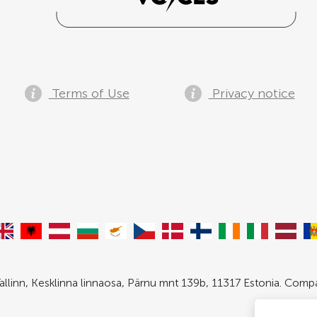
Terms of Use
Privacy notice
allinn, Kesklinna linnaosa, Pärnu mnt 139b, 11317 Estonia. Com