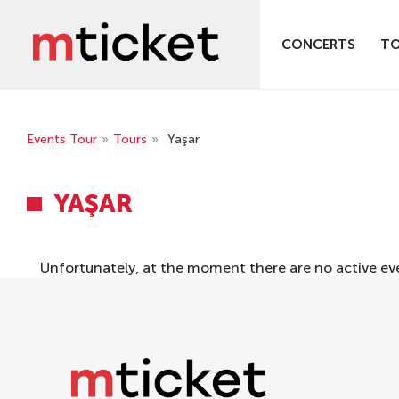
CONCERTS
T
Events Tour
»
Tours
»
Yaşar
YAŞAR
Unfortunately, at the moment there are no active ev