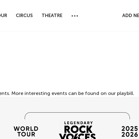
...
OUR
CIRCUS
THEATRE
ADD N
ents. More interesting events can be found on our
playbill
.