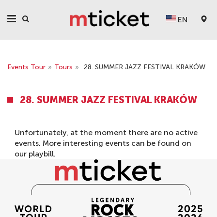
EN
Events Tour
»
Tours
»
28. SUMMER JAZZ FESTIVAL KRAKÓW
28. SUMMER JAZZ FESTIVAL KRAKÓW
Unfortunately, at the moment there are no active
events. More interesting events can be found on
our
playbill
.