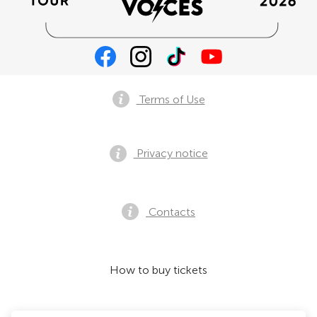
Terms of Use
Privacy notice
Contacts
How to buy tickets