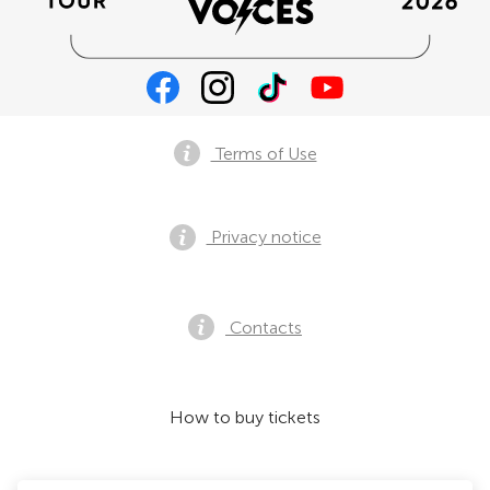
Terms of Use
Privacy notice
Contacts
How to buy tickets