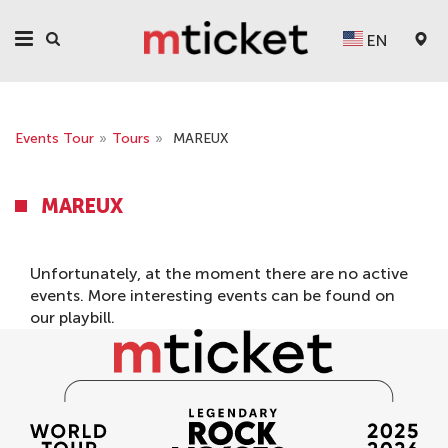
EN
Events Tour
»
Tours
»
MAREUX
MAREUX
Unfortunately, at the moment there are no active
events. More interesting events can be found on
our
playbill
.