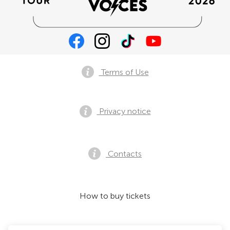
Terms of Use
Privacy notice
Contacts
How to buy tickets