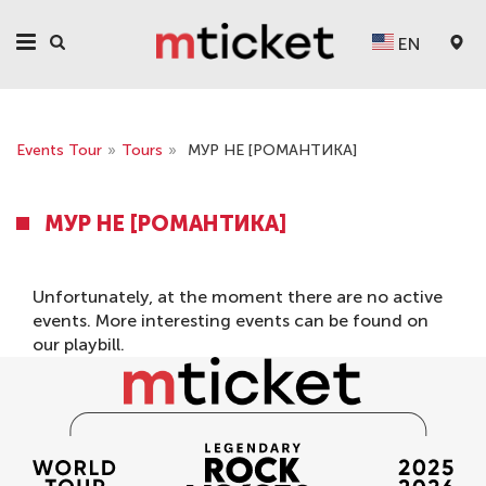
EN
Events Tour
»
Tours
»
МУР НЕ [РОМАНТИКА]
МУР НЕ [РОМАНТИКА]
Unfortunately, at the moment there are no active
events. More interesting events can be found on
our
playbill
.