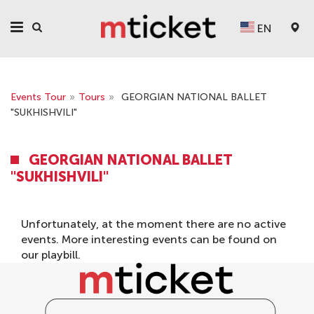
EN
Events Tour
»
Tours
»
GEORGIAN NATIONAL BALLET
"SUKHISHVILI"
GEORGIAN NATIONAL BALLET
"SUKHISHVILI"
Unfortunately, at the moment there are no active
events. More interesting events can be found on
our
playbill
.