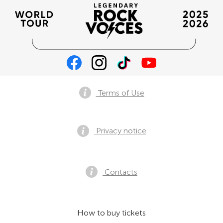
Terms of Use
Privacy notice
Contacts
How to buy tickets